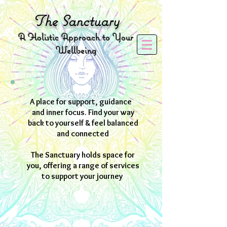
The
Sanctuary
A
Holistic Approach to Your
Wellbeing
A place for support, guidance
and inner focus. Find your way
back to yourself & feel balanced
and connected
The Sanctuary holds space for
you, offering a range of services
to support your journey