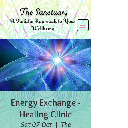
The
Sanctuary
A
Holistic Approach to Your
Wellbeing
Energy Exchange -
Healing Clinic
Sat 07 Oct
  |  
The