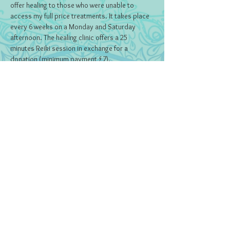
offer healing to those who were unable to 
access my full price treatments. It takes place 
every 6 weeks on a Monday and Saturday 
afternoon. The healing clinic offers a 25 
minutes Reiki session in exchange for a 
donation (minimum payment £7).
Tickets
Sold Out
Ticket type
Ticket
Price
£0.00
This event is sold out