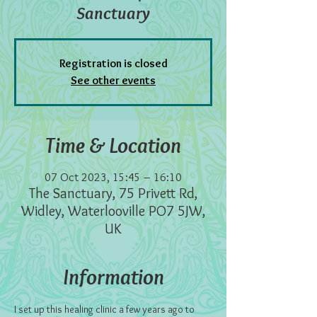
Sanctuary
Registration is closed
See other events
Time & Location
07 Oct 2023, 15:45 – 16:10
The Sanctuary, 75 Privett Rd,
Widley, Waterlooville PO7 5JW,
UK
Information
I set up this healing clinic a few years ago to 