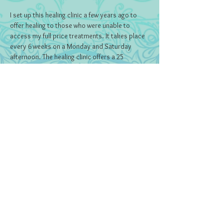
I set up this healing clinic a few years ago to 
offer healing to those who were unable to 
access my full price treatments. It takes place 
every 6 weeks on a Monday and Saturday 
afternoon. The healing clinic offers a 25 
minutes Reiki session in exchange for a 
donation (minimum payment £7).
Tickets
Sale ended
Ticket type
Ticket
Price
Pay what you want
+Ticket service fee