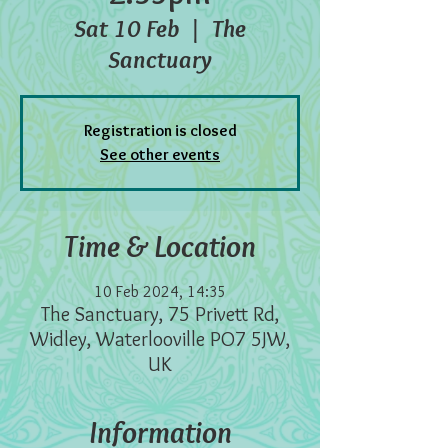
Sat 10 Feb
  |  
The
Sanctuary
Registration is closed
See other events
Time & Location
10 Feb 2024, 14:35
The Sanctuary, 75 Privett Rd,
Widley, Waterlooville PO7 5JW,
UK
Information