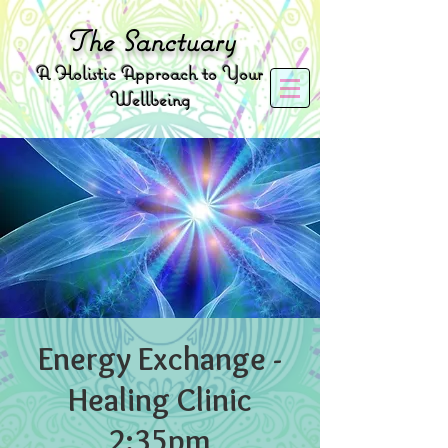
The
Sanctuary
A
Holistic Approach to Your
Wellbeing
Energy Exchange -
Healing Clinic
2:35pm