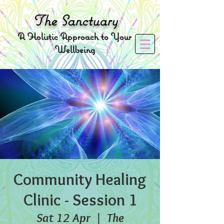
The
Sanctuary
A
Holistic Approach to Your
Wellbeing
Community Healing
Clinic - Session 1
Sat 12 Apr
  |  
The