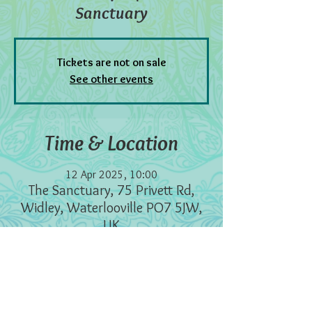
Sanctuary
Tickets are not on sale
See other events
Time & Location
12 Apr 2025, 10:00
The Sanctuary, 75 Privett Rd,
Widley, Waterlooville PO7 5JW,
UK
Information
I set up this healing clinic a few years ago to 